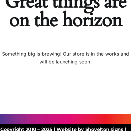
Great things are
on the horizon
Something big is brewing! Our store is in the works and
will be launching soon!
Copyright 2010 – 2025 | Website by Shovelton signs |